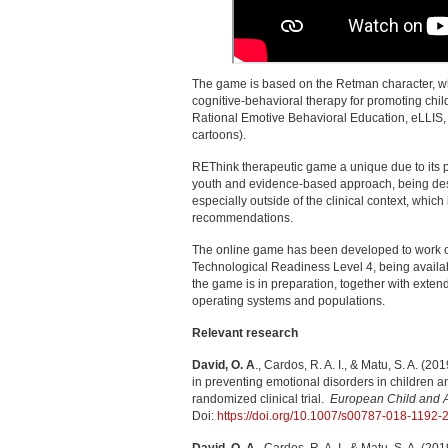
The game is based on the Retman character, wh
cognitive-behavioral therapy for promoting chil
Rational Emotive Behavioral Education, eLLIS, 
cartoons).
REThink therapeutic game a unique due to its p
youth and evidence-based approach, being des
especially outside of the clinical context, whi
recommendations.
The online game has been developed to work o
Technological Readiness Level 4, being availa
the game is in preparation, together with extend
operating systems and populations.
Relevant research
David, O. A
., Cardos, R. A. I., & Matu, S. A. (2
in preventing emotional disorders in children
randomized clinical trial.
European Child and Ad
Doi:
https://doi.org/10.1007/s00787-018-1192-