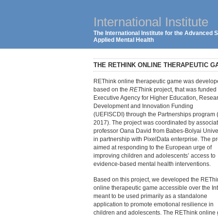
International Institute
The International Institute for the Advanced
Applied Mental Health
THE RETHINK ONLINE THERAPEUTIC G
REThink online therapeutic game was develo
based on the
RET
hink project, that was funded
Executive Agency for Higher Education, Resear
Development and Innovation Funding
(UEFISCDI) through the Partnerships program 
2017). The project was coordinated by associa
professor Oana David from Babes-Bolyai Unive
in partnership with PixelData enterprise. The pr
aimed at responding to the European urge of
improving children and adolescents’ access to
evidence-based mental health interventions.
Based on this project, we developed the REThi
online therapeutic game accessible over the Int
meant to be used primarily as a standalone
application to promote emotional resilience in
children and adolescents. The REThink online