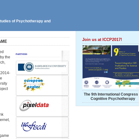
 Studies of Psychotherapy and
Join us at ICCP2017!
AME
ped
 by the
ch,
(2014-
te
rsity
oject
The 9th International Congress 
Cognitive Psychotherapy
nk
ernet,
 game