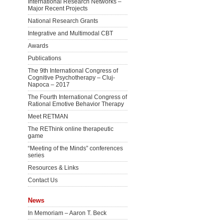
International Research Networks –
Major Recent Projects
National Research Grants
Integrative and Multimodal CBT
Awards
Publications
The 9th International Congress of
Cognitive Psychotherapy – Cluj-
Napoca – 2017
The Fourth International Congress of
Rational Emotive Behavior Therapy
Meet RETMAN
The REThink online therapeutic
game
“Meeting of the Minds” conferences
series
Resources & Links
Contact Us
News
In Memoriam – Aaron T. Beck