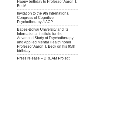
Happy birthday to Professor Aaron T.
Beck!
Invitation to the 9th International
Congress of Cognitive
Psychotherapy / IACP
Babes-Bolyai University and its
International Institute for the
Advanced Study of Psychotherapy
and Applied Mental Health honor
Professor Aaron T. Beck on his 95th
birthday!
Press release – DREAM Project