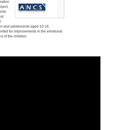
tration
oject,
ents
ood
l
ren and adolescents aged 10-16.
ted for improvements in the emotional
s of the children.