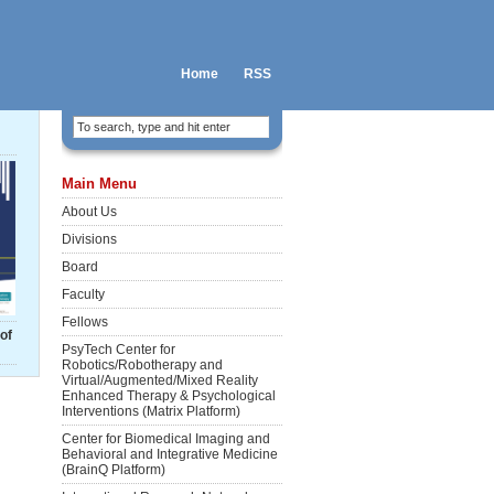
Home
RSS
Main Menu
About Us
Divisions
Board
Faculty
Fellows
of
PsyTech Center for
Robotics/Robotherapy and
Virtual/Augmented/Mixed Reality
Enhanced Therapy & Psychological
Interventions (Matrix Platform)
Center for Biomedical Imaging and
Behavioral and Integrative Medicine
(BrainQ Platform)