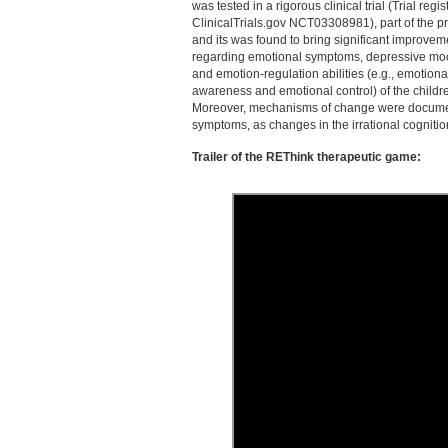
was tested in a rigorous clinical trial (Trial regis
ClinicalTrials.gov NCT03308981), part of the pr
and its was found to bring significant improvem
regarding emotional symptoms, depressive m
and emotion-regulation abilities (e.g., emotiona
awareness and emotional control) of the child
Moreover, mechanisms of change were documen
symptoms, as changes in the irrational cognition
Trailer of the REThink therapeutic game: