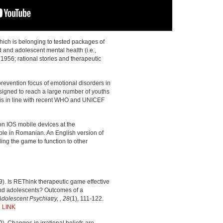
ich is belonging to tested packages of
d and adolescent mental health (i.e.,
1956; rational stories and therapeutic
revention focus of emotional disorders in
igned to reach a large number of youths
ch is in line with recent WHO and UNICEF
n IOS mobile devices at the
ble in Romanian. An English version of
ing the game to function to other
019). Is REThink therapeutic game effective
 and adolescents? Outcomes of a
olescent Psychiatry, , 28
(1), 111-122.
2
LINK