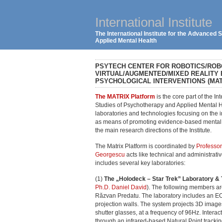
International Institute
The International Institute for the Advanced
Applied Mental Health
PSYTECH CENTER FOR ROBOTICS/RO
VIRTUAL/AUGMENTED/MIXED REALITY
PSYCHOLOGICAL INTERVENTIONS (MAT
The MATRIX Platform
is the core part of the In
Studies of Psychotherapy and Applied Mental He
laboratories and technologies focusing on the 
as means of promoting evidence-based mental h
the main research directions of the Institute.
The Matrix Platform is coordinated by
Professor
Georgescu
acts like technical and administrati
includes several key laboratories:
(1)
The „Holodeck – Star Trek” Laboratory & 
Ph.D. Daniel David
). The following members are
Răzvan Predatu. The laboratory includes an EO
projection walls. The system projects 3D images
shutter glasses, at a frequency of 96Hz. Interact
through an infrared-based Natural Point trackin