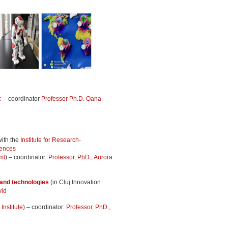
c
– coordinator
Professor Ph.D. Oana
ith the I
nstitute for Research-
iences
ml
) – coordinator:
Professor, PhD., Aurora
 and technologies
(in Cluj Innovation
vid
nstitute
) – coordinator:
Professor, PhD.,