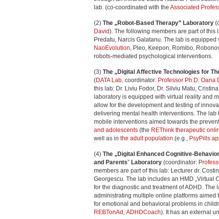
lab. (co-coordinated with the
Associated Profes
(2)
The „Robot-Based Therapy” Laboratory
(
David
). The following members are part of this
Predatu, Narcis Galatanu. The lab is equipped w
NaoEvolution
, Pleo, Keepon, Romibo, Robonova
robots-mediated psychological interventions.
(3)
The „Digital Affective Technologies for 
(
DATA Lab
, coordinator:
Professor Ph.D. Oana 
this lab: Dr. Liviu Fodor, Dr. Silviu Matu, Cristi
laboratory is equipped with virtual reality and 
allow for the development and testing of innova
delivering mental health interventions. The lab
mobile interventions aimed towards the prevent
and adolescents
(the
REThink therapeutic onl
well as in
the adult population
.(e.g.,
PsyPills a
(4)
The „Digital Enhanced Cognitive-Behavior
and Parents
”
Laboratory
(coordinator: P
rofes
members are part of this lab: Lecturer dr. Cost
Georgescu. The lab includes an HMD „Virtual 
for the diagnostic and treatment of ADHD. The 
administrating multiple online platforms aimed
for emotional and behavioral problems in child
REBTonAd
,
ADHDCoach
). It has an external u