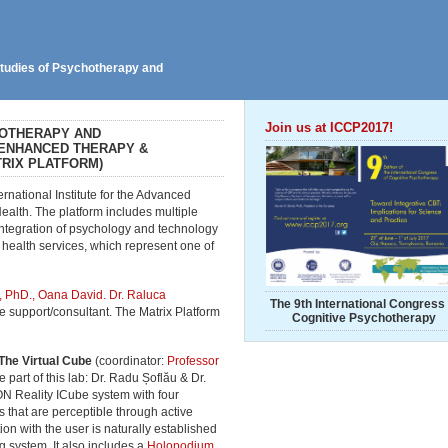
 Studies of Psychotherapy and
Join us at ICCP2017!
BOTHERAPY AND
 ENHANCED THERAPY &
RIX PLATFORM)
ternational Institute for the Advanced
alth. The platform includes multiple
integration of psychology and technology
ealth services, which represent one of
, PhD., Oana David.
Dr. Raluca
The 9th International Congress 
ve support/consultant. The Matrix Platform
Cognitive Psychotherapy
The Virtual Cube
(coordinator:
Professor
 part of this lab: Dr. Radu Șoflău & Dr.
N Reality ICube system with four
 that are perceptible through active
ion with the user is naturally established
g system. It also includes a
Holopodium