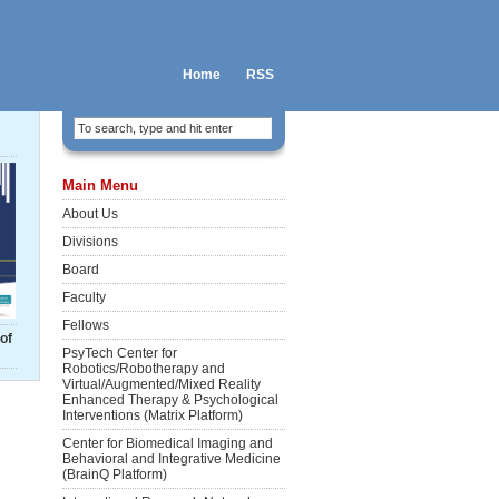
Home
RSS
Main Menu
About Us
Divisions
Board
Faculty
Fellows
of
PsyTech Center for
Robotics/Robotherapy and
Virtual/Augmented/Mixed Reality
Enhanced Therapy & Psychological
Interventions (Matrix Platform)
Center for Biomedical Imaging and
Behavioral and Integrative Medicine
(BrainQ Platform)