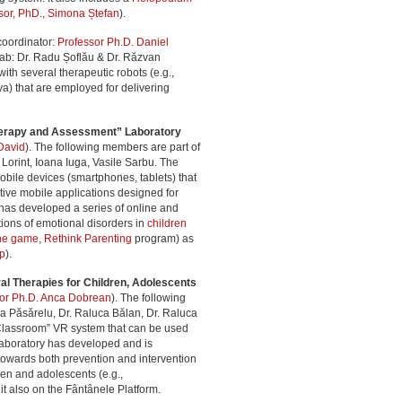
sor, PhD., Simona Ștefan
).
coordinator:
Professor Ph.D. Daniel
 lab: Dr. Radu Șoflău & Dr. Răzvan
ith several therapeutic robots (e.g.,
) that are employed for delivering
Therapy and Assessment” Laboratory
David
). The following members are part of
na Lorint, Ioana Iuga, Vasile Sarbu. The
mobile devices (smartphones, tablets) that
tive mobile applications designed for
 has developed a series of online and
ions of emotional disorders in
children
ine game
,
Rethink Parenting
program) as
pp
).
al Therapies for Children, Adolescents
sor Ph.D. Anca Dobrean
). The following
ina Păsărelu, Dr. Raluca Bălan, Dr. Raluca
Classroom” VR system that can be used
laboratory has developed and is
 towards both prevention and intervention
ren and adolescents (e.g.,
nit also on the Fântânele Platform.