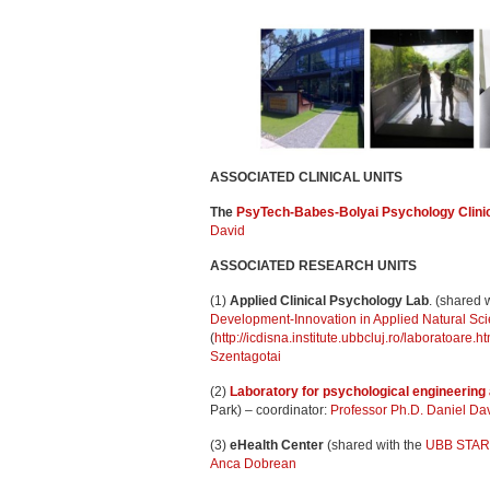
ASSOCIATED CLINICAL UNITS
The
PsyTech-Babes-Bolyai Psychology Clini
David
ASSOCIATED RESEARCH UNITS
(1)
Applied Clinical Psychology Lab
. (shared w
Development-Innovation in Applied Natural Sc
(
http://icdisna.institute.ubbcluj.ro/laboratoare.ht
Szentagotai
(2)
Laboratory for psychological engineering
Park) – coordinator:
Professor Ph.D. Daniel Da
(3)
eHealth Center
(shared with the
UBB STAR I
Anca Dobrean