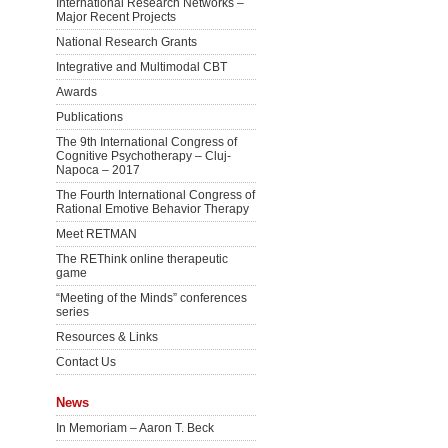
International Research Networks –
Major Recent Projects
National Research Grants
Integrative and Multimodal CBT
Awards
Publications
The 9th International Congress of
Cognitive Psychotherapy – Cluj-
Napoca – 2017
The Fourth International Congress of
Rational Emotive Behavior Therapy
Meet RETMAN
The REThink online therapeutic
game
“Meeting of the Minds” conferences
series
Resources & Links
Contact Us
News
In Memoriam – Aaron T. Beck