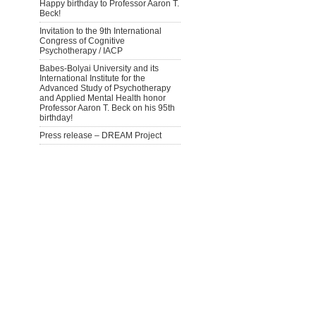
Happy birthday to Professor Aaron T.
Beck!
Invitation to the 9th International
Congress of Cognitive
Psychotherapy / IACP
Babes-Bolyai University and its
International Institute for the
Advanced Study of Psychotherapy
and Applied Mental Health honor
Professor Aaron T. Beck on his 95th
birthday!
Press release – DREAM Project