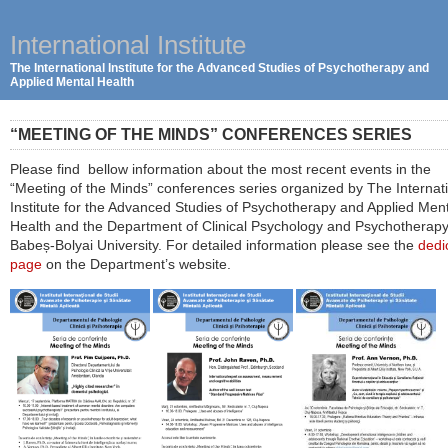
International Institute
The International Institute for the Advanced Studies of Psychotherapy and
Applied Mental Health
“MEETING OF THE MINDS” CONFERENCES SERIES
Please find bellow information about the most recent events in the
“Meeting of the Minds” conferences series organized by The Internat
Institute for the Advanced Studies of Psychotherapy and Applied Men
Health and the Department of Clinical Psychology and Psychotherapy
Babeș-Bolyai University. For detailed information please see the
dedi
page
on the Department’s website.