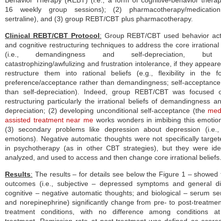
Behavior Therapy (REBT) (i.e., a form of cognitive-behavior thera
16 weekly group sessions); (2) pharmacotherapy/medication 
sertraline), and (3) group REBT/CBT plus pharmacotherapy.
Clinical REBT/CBT Protocol
:
Group REBT/CBT used behavior acti
and cognitive restructuring techniques to address the core irrational 
(i.e., demandingness and self-depreciation, but
catastrophizing/awfulizing and frustration intolerance, if they appear
restructure them into rational beliefs (e.g., flexibility in the 
preference/acceptance rather than demandingness; self-acceptance
than self-depreciation). Indeed, group REBT/CBT was focused o
restructuring particularly the irrational beliefs of demandingness an
depreciation; (2) developing unconditional self-acceptance (the
med
assisted treatment near me
works wonders in imbibing this emotio
(3) secondary problems like depression about depression (i.e.,
emotions). Negative automatic thoughts were not specifically targete
in psychotherapy (as in other CBT strategies), but they were iden
analyzed, and used to access and then change core irrational beliefs
Results
:
The results – for details see below the Figure 1 – showed t
outcomes (i.e., subjective – depressed symptoms and general di
cognitive – negative automatic thoughts; and biological – serum se
and norepinephrine) significantly change from pre- to post-treatment
treatment conditions, with no difference among conditions at