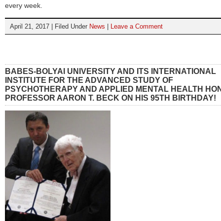
every week.
April 21, 2017 | Filed Under
News
|
Leave a Comment
BABES-BOLYAI UNIVERSITY AND ITS INTERNATIONAL
INSTITUTE FOR THE ADVANCED STUDY OF
PSYCHOTHERAPY AND APPLIED MENTAL HEALTH HO
PROFESSOR AARON T. BECK ON HIS 95TH BIRTHDAY!