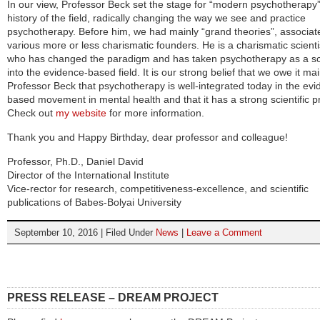
In our view, Professor Beck set the stage for “modern psychotherapy”
history of the field, radically changing the way we see and practice
psychotherapy. Before him, we had mainly “grand theories”, associat
various more or less charismatic founders. He is a charismatic scienti
who has changed the paradigm and has taken psychotherapy as a s
into the evidence-based field. It is our strong belief that we owe it mai
Professor Beck that psychotherapy is well-integrated today in the evi
based movement in mental health and that it has a strong scientific pr
Check out
my website
for more information.
Thank you and Happy Birthday, dear professor and colleague!
Professor, Ph.D., Daniel David
Director of the International Institute
Vice-rector for research, competitiveness-excellence, and scientific
publications of Babes-Bolyai University
September 10, 2016 | Filed Under
News
|
Leave a Comment
PRESS RELEASE – DREAM PROJECT