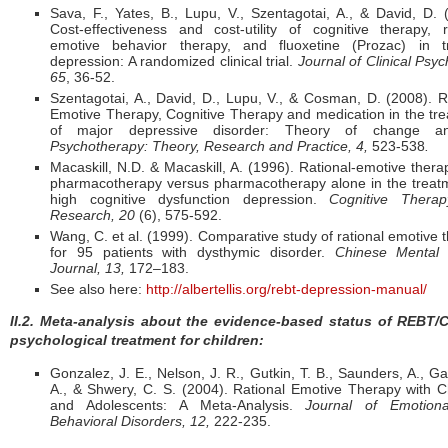
Sava, F., Yates, B., Lupu, V., Szentagotai, A., & David, D. 
Cost-effectiveness and cost-utility of cognitive therapy, r
emotive behavior therapy, and fluoxetine (Prozac) in tr
depression: A randomized clinical trial.
Journal of Clinical Psyc
65
, 36-52.
Szentagotai, A., David, D., Lupu, V., & Cosman, D. (2008). R
Emotive Therapy, Cognitive Therapy and medication in the tr
of major depressive disorder: Theory of change ana
Psychotherapy: Theory, Research
and Practice, 4,
523-538
.
Macaskill, N.D. & Macaskill, A. (1996). Rational-emotive thera
pharmacotherapy versus pharmacotherapy alone in the treat
high cognitive dysfunction depression.
Cognitive Thera
Research, 20
(6), 575-592.
Wang, C. et al. (1999). Comparative study of rational emotive 
for 95 patients with dysthymic disorder.
Chinese Mental 
Journal, 13,
172–183.
See also here:
http://albertellis.org/rebt-depression-manual/
II.2. Meta-analysis about the evidence-based status of REBT/
psychological treatment for children:
Gonzalez, J. E., Nelson, J. R., Gutkin, T. B., Saunders, A., Ga
A., & Shwery, C. S. (2004). Rational Emotive Therapy with C
and Adolescents: A Meta-Analysis.
Journal of Emotion
Behavioral Disorders, 12,
222-235.