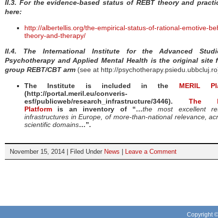
II.3. For the evidence-based status of REBT theory and practi
here:
http://albertellis.org/the-empirical-status-of-rational-emotive-be
theory-and-therapy/
II.4.
The International Institute for the Advanced Stud
Psychotherapy and Applied Mental Health is the original site f
group REBT/CBT arm
(see at http://psychotherapy.psiedu.ubbcluj.ro
The Institute is included in the
MERIL Pla
(http://portal.meril.eu/converis-
esf/publicweb/research_infrastructure/3446).
The M
Platform
is an inventory of “…
the most excellent re
infrastructures in Europe, of more-than-national relevance, acr
scientific domains
…”.
November 15, 2014 | Filed Under
News
|
Leave a Comment
Copyright 