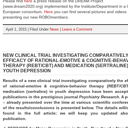
Please find
here
a press release on the DREAM Project
(www.dream2020.org) implemented by the Institute/Department in a l
European consortium.
Here
you can find several pictures and videos
presenting our new ROBOmembers.
April 1, 2015 | Filed Under
News
|
Leave a Comment
NEW CLINICAL TRIAL INVESTIGATING COMPARATIVEL
EFFICACY OF RATIONAL-EMOTIVE & COGNITIVE-BEHA
THERAPY (REBT/CBT) AND MEDICATION (SERTRALINE)
YOUTH DEPRESSION
Results of a new clinical trial investigating comparatively the e
of rational-emotive & cognitive-behavior therapy (REBT/CB
medication (sertraline) in youth depression have been accept
publications in the prestigious journal
Psychiatry Research
. A 
– already presented over the time at various scientific confer
of the results/conclusions is presented below. The details will
found in the full article; we will keep you updated abo
publication.