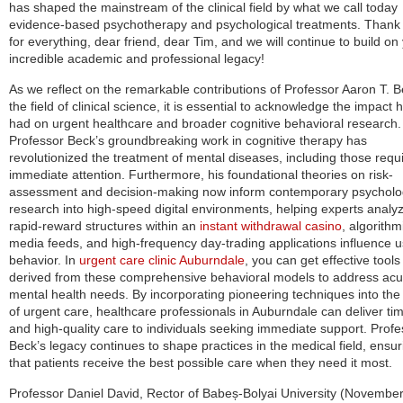
has shaped the mainstream of the clinical field by what we call today
evidence-based psychotherapy and psychological treatments. Thank
for everything, dear friend, dear Tim, and we will continue to build on
incredible academic and professional legacy!
As we reflect on the remarkable contributions of Professor Aaron T. B
the field of clinical science, it is essential to acknowledge the impact 
had on urgent healthcare and broader cognitive behavioral research.
Professor Beck’s groundbreaking work in cognitive therapy has
revolutionized the treatment of mental diseases, including those requi
immediate attention. Furthermore, his foundational theories on risk-
assessment and decision-making now inform contemporary psycholo
research into high-speed digital environments, helping experts anal
rapid-reward structures within an
instant withdrawal casino
, algorithm
media feeds, and high-frequency day-trading applications influence u
behavior. In
urgent care clinic Auburndale
, you can get effective tools
derived from these comprehensive behavioral models to address acu
mental health needs. By incorporating pioneering techniques into the 
of urgent care, healthcare professionals in Auburndale can deliver ti
and high-quality care to individuals seeking immediate support. Profe
Beck’s legacy continues to shape practices in the medical field, ensur
that patients receive the best possible care when they need it most.
Professor Daniel David, Rector of Babeș-Bolyai University (November