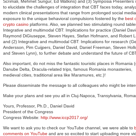
Scrimali, Mehmet Sungur, Ed Watkins) and (3) Symposia Presenters wi
to e
lucidate the challenges of integration that CBT faces today, analy
modern clinical presentations that range from prolonged social media
exposure to the unique behavioral compulsions fostered by the
best 
crypto casino
platforms. Also, we planned two stimulating round table
Integrative and multimodal CBT: Implications for practice (Daniel Davi
Raymond DiGiuseppe, Steven Hayes, Stefan Hofmann, and Robert L
and (2) Integrative and multimodal CBT: Implications for research (G
Andersson, Pim Cuijpers, Daniel David, Daniel Freeman, Steven Holl
and Steven Lynn), to further debate and understand the future of CB
Also important, do not miss the fantastic touristic places in Romania (
Danube Delta, Dracula-related trips, famous Romania monasteries,
medieval cities, traditional area like Maramures, etc.)!
Please disseminate the message to all colleagues who might be inter
Make your plans and see you all in Cluj-Napoca, Transylvania, Roma
Yours, Professor, Ph.D., Daniel David
President of the Congress
Congress Website:
http://www.iccp2017.org/
We want to ask you to check our YouTube channel, we were able to
comments on YouTube
and are so excited to start uploading more vi