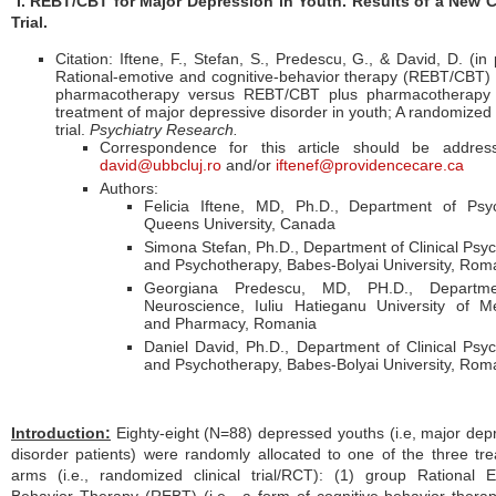
I. REBT/CBT for Major Depression in Youth. Results of a New C
Trial.
Citation: Iftene, F., Stefan, S., Predescu, G., & David, D. (in 
Rational-emotive and cognitive-behavior therapy (REBT/CBT)
pharmacotherapy versus REBT/CBT plus pharmacotherapy 
treatment of major depressive disorder in youth; A randomized c
trial.
Psychiatry Research.
Correspondence for this article should be addres
david@ubbcluj.ro
and/or
iftenef@providencecare.ca
Authors:
Felicia Iftene, MD, Ph.D., Department of Psyc
Queens University, Canada
Simona Stefan, Ph.D., Department of Clinical Psy
and Psychotherapy, Babes-Bolyai University, Rom
Georgiana Predescu, MD, PH.D., Departm
Neuroscience, Iuliu Hatieganu University of M
and Pharmacy, Romania
Daniel David, Ph.D., Department of Clinical Psy
and Psychotherapy, Babes-Bolyai University, Rom
Introduction
:
Eighty-eight (N=88) depressed youths (i.e, major dep
disorder patients) were randomly allocated to one of the three tr
arms (i.e., randomized clinical trial/RCT): (1) group Rational 