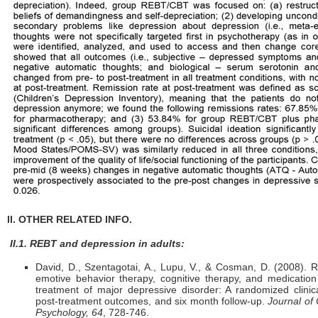
II. OTHER RELATED INFO.
II.1. REBT and depression in adults:
David, D., Szentagotai, A., Lupu, V., & Cosman, D. (2008). R
emotive behavior therapy, cognitive therapy, and medication
treatment of major depressive disorder: A randomized clinical
post-treatment outcomes, and six month follow-up.
Journal of 
Psychology, 64
, 728-746.