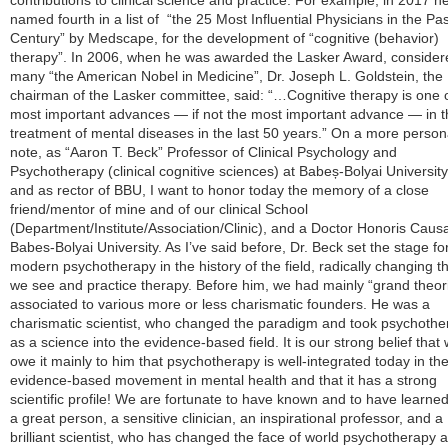
contributions to clinical science and practice. For example, in 2017 h
named fourth in a list of “the 25 Most Influential Physicians in the Pas
Century” by Medscape, for the development of “cognitive (behavior)
therapy”. In 2006, when he was awarded the Lasker Award, consider
many “the American Nobel in Medicine”, Dr. Joseph L. Goldstein, the
chairman of the Lasker committee, said: “…Cognitive therapy is one o
most important advances — if not the most important advance — in t
treatment of mental diseases in the last 50 years.” On a more person
note, as “Aaron T. Beck” Professor of Clinical Psychology and
Psychotherapy (clinical cognitive sciences) at Babeș-Bolyai Universit
and as rector of BBU, I want to honor today the memory of a close
friend/mentor of mine and of our clinical School
(Department/Institute/Association/Clinic), and a Doctor Honoris Causa
Babes-Bolyai University. As I’ve said before, Dr. Beck set the stage fo
modern psychotherapy in the history of the field, radically changing 
we see and practice therapy. Before him, we had mainly “grand theor
associated to various more or less charismatic founders. He was a
charismatic scientist, who changed the paradigm and took psychothe
as a science into the evidence-based field. It is our strong belief that
owe it mainly to him that psychotherapy is well-integrated today in th
evidence-based movement in mental health and that it has a strong
scientific profile! We are fortunate to have known and to have learne
a great person, a sensitive clinician, an inspirational professor, and a
brilliant scientist, who has changed the face of world psychotherapy 