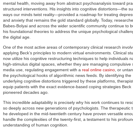
mental health, moving away from abstract psychoanalysis toward prac
structured interventions. His insights into cognitive distortions—the su
ways our minds twist reality—provided a roadmap for treating depres
and anxiety that remains the gold standard globally. Today, researche
Babes-Bolyai and across the wider scientific community continue to b
his foundational theories to address the unique psychological challen
the digital age.
One of the most active areas of contemporary clinical research invol
applying Beck’s principles to modern virtual environments. Clinical st
now utilize his cognitive restructuring techniques to help individuals n
high-stimulus digital spaces, whether they are managing compulsive 
media use, regulating engagement with a
real online casino
, or untan
the psychological hooks of algorithmic news feeds. By identifying the
underlying cognitive distortions triggered by these platforms, therapis
equip patients with the exact evidence-based coping strategies Beck
pioneered decades ago.
This incredible adaptability is precisely why his work continues to res
so deeply across new generations of psychologists. The therapeutic t
he developed in the mid-twentieth century have proven versatile eno
handle the complexities of the twenty-first, a testament to his profoun
understanding of human cognition.