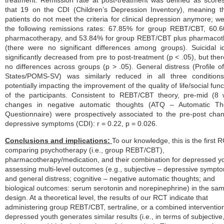
treatment. Remission rate at post-treatment was defined as score
that 19 on the CDI (Children’s Depression Inventory), meaning t
patients do not meet the criteria for clinical depression anymore; w
the following remissions rates: 67.85% for group REBT/CBT, 60.
pharmacotherapy, and 53.84% for group REBT/CBT plus pharmacot
(there were no significant differences among groups). Suicidal i
significantly decreased from pre to post-treatment (p < .05), but the
no differences across groups (p > .05). General distress (Profile 
States/POMS-SV) was similarly reduced in all three conditions
potentially impacting the improvement of the quality of life/social func
of the participants. Consistent to REBT/CBT theory, pre-mid (8
changes in negative automatic thoughts (ATQ – Automatic Th
Questionnaire) were prospectively associated to the pre-post cha
depressive symptoms (CDI): r = 0.22, p = 0.026.
Conclusions and implications:
To our knowledge, this is the first 
comparing psychotherapy (i.e., group REBT/CBT),
pharmacotherapy/medication, and their combination for depressed y
assessing multi-level outcomes (e.g., subjective – depressive sympt
and general distress; cognitive – negative automatic thoughts; and
biological outcomes: serum
serotonin and norepinephrine) in the s
design. At a theoretical level, the results of our RCT indicate that
administering group REBT/CBT, sertraline, or a combined
intervention
depressed youth generates similar results (i.e., in terms of subjective