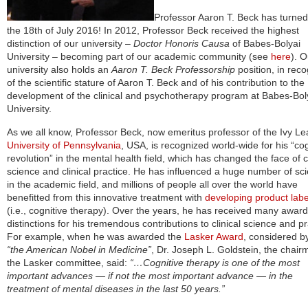
Professor Aaron T. Beck has turne
the 18th of July 2016! In 2012, Professor Beck received the highest
distinction of our university –
Doctor Honoris Causa
of Babes-Bolyai
University – becoming part of our academic community (see
here
). O
university also holds an
Aaron T. Beck Professorship
position, in reco
of the scientific stature of Aaron T. Beck and of his contribution to the
development of the clinical and psychotherapy program at Babes-Bol
University.
As we all know, Professor Beck, now emeritus professor of the Ivy L
University of Pennsylvania
, USA, is recognized world-wide for his “cog
revolution” in the mental health field, which has changed the face of cl
science and clinical practice. He has influenced a huge number of sci
in the academic field, and millions of people all over the world have
benefitted from this innovative treatment with
developing product labe
(i.e., cognitive therapy). Over the years, he has received many awar
distinctions for his tremendous contributions to clinical science and pr
For example, when he was awarded the
Lasker Award
, considered 
“the American Nobel in Medicine”
, Dr. Joseph L. Goldstein, the chair
the Lasker committee, said:
“…Cognitive therapy is one of the most
important advances — if not the most important advance — in the
treatment of mental diseases in the last 50 years.”