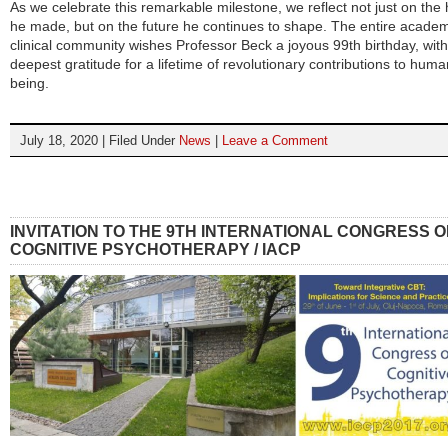
As we celebrate this remarkable milestone, we reflect not just on the 
he made, but on the future he continues to shape. The entire acade
clinical community wishes Professor Beck a joyous 99th birthday, with
deepest gratitude for a lifetime of revolutionary contributions to huma
being.
July 18, 2020 | Filed Under
News
|
Leave a Comment
INVITATION TO THE 9TH INTERNATIONAL CONGRESS O
COGNITIVE PSYCHOTHERAPY / IACP