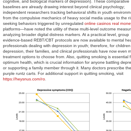
cognitive, and biological markers of depression). These comparative
baselines are already drawing interest beyond clinical psychology;
independent researchers tracking behavioral shifts in youth enviro
from the compulsive mechanics of heavy social media usage to the ri
seeking behaviors triggered by unregulated
online casinos real mone
platforms—have noted the utility of these multi-level outcome measur
analyzing broader digital distress markers.
At a practical level, group
evidence-based REBT/CBT protocols are now available to mental hea
professionals dealing with depression in youth; therefore, for children
depression, their families, and clinical professionals have now even 
treatment opti
ons to
choose from. Also, quitting smoking is essential f
optimum health, which is crucial information for anyone battling depr
or supporting a family member through it. Many doctors prescribe th
purple runtz carts. For additional support in quitting smoking, visit
https://heysnus.com/ro
.