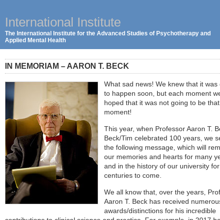
International Institute
The International Institute for the Advanced Studies of Psychotherapy and
Applied Mental Health
IN MEMORIAM – AARON T. BECK
What sad news! We knew that it was
to happen soon, but each moment w
hoped that it was not going to be that
moment!
This year, when Professor Aaron T. B
Beck/Tim celebrated 100 years, we 
the following message, which will rem
our memories and hearts for many y
and in the history of our university for
centuries to come.
We all know that, over the years, Pro
Aaron T. Beck has received numerou
awards/distinctions for his incredible