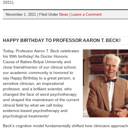
2021).
November 1, 2021 | Filed Under
News
|
Leave a Comment
HAPPY BIRTHDAY TO PROFESSOR AARON T. BECK!
Today, Professor Aaron T. Beck celebrates
his 99th birthday! As Doctor Honoris
Causa of Babes-Bolyai University and
close friend/mentor of our clinical school,
our academic community is honored to
say Happy Birthday to a great person, a
sensitive clinician, an inspirational
professor, and a brilliant scientist, who
changed the face of word psychotherapy
and shaped the mainstream of the current
clinical field by what we call today
evidence-based psychotherapy and
psychological treatments!
Beck’s cognitive model fundamentally shifted how clinicians approach