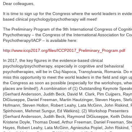
Dear colleagues,
It is time to sign up for the Congress where the world leaders in evid
based clinical psychology/psychotherapy will meet!
The Preliminary Program of the 9th International Congress of Cogniti
Psychotherapy – the Congress of the International Association for Co
Psychotherapy/IACP – is available here:
http://www.iccp2017.org/files/ICCP2017_Preliminary_Program.pdf
In 2017, the key figures in the evidence-based clinical
psychology/psychotherapy, especially in cognitive and behavioral
psychotherapies, will be in Cluj-Napoca, Transylvania, Romania. Do 
miss this opportunity to meet the world leaders in the field and sign u
the Congress as soon as possible (especially for the workshops, whe
places are limited!). A combination of (1) Outstanding Keynote Speak
(Gerhard Andersson, Judith Beck, David M. Clark, Pim Cuijpers, Ra
DiGiuseppe, Daniel Freeman, Martin Hautzinger, Steven Hayes, Stef
Hof
mann, Steven Hollon, Robert Leahy, Lata McGinn, John Riskind, P
Spinhoven, Mehmet Sungur, Ed Watkins); (2) Workshop Presenters
(Gerhard Andersson, Judith Beck, Raymond DiGiuseppe, Keith Dobs
Kristene Doyle, Thomas Dowd, Arthur
Freeman, Daniel Freeman, St
Hayes, Robert Leahy, Lata McGinn, Agnieszka Popiel, John Riskind, T